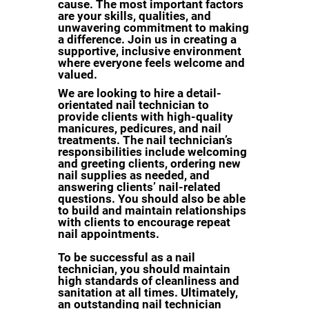
cause. The most important factors
are your skills, qualities, and
unwavering commitment to making
a difference. Join us in creating a
supportive, inclusive environment
where everyone feels welcome and
valued.
We are looking to hire a detail-
orientated nail technician to
provide clients with high-quality
manicures, pedicures, and nail
treatments. The nail technician’s
responsibilities include welcoming
and greeting clients, ordering new
nail supplies as needed, and
answering clients’ nail-related
questions. You should also be able
to build and maintain relationships
with clients to encourage repeat
nail appointments.
To be successful as a nail
technician, you should maintain
high standards of cleanliness and
sanitation at all times. Ultimately,
an outstanding nail technician