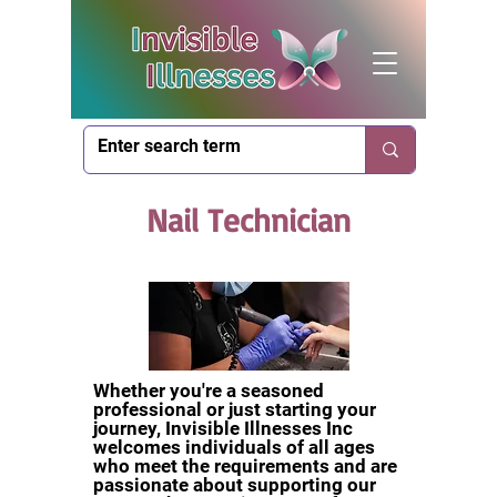
Nail Technician
Whether you're a seasoned
professional or just starting your
journey, Invisible Illnesses Inc
welcomes individuals of all ages
who meet the requirements and are
passionate about supporting our