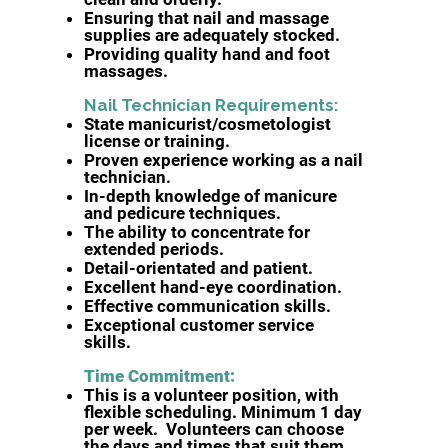
Ensuring that nail and massage
supplies are adequately stocked.
Providing quality hand and foot
massages.
Nail Technician Requirements:​
State manicurist/cosmetologist
license or training.
Proven experience working as a nail
technician.
In-depth knowledge of manicure
and pedicure techniques.
The ability to concentrate for
extended periods.
Detail-orientated and patient.
Excellent hand-eye coordination.
Effective communication skills.
Exceptional customer service
skills.
Time Commitment:
This is a volunteer position, with
flexible scheduling. Minimum 1 day
per week. Volunteers can choose
the days and times that suit them