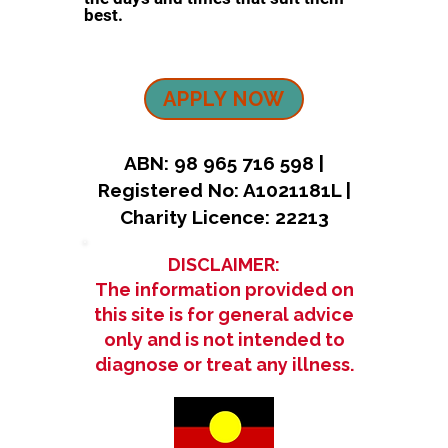
best.
APPLY NOW
ABN: 98 965 716 598 |
Registered No: A1021181L |
Charity Licence: 22213
DISCLAIMER:
The information provided on
this site is for general advice
only and is not intended to
diagnose or treat any illness.