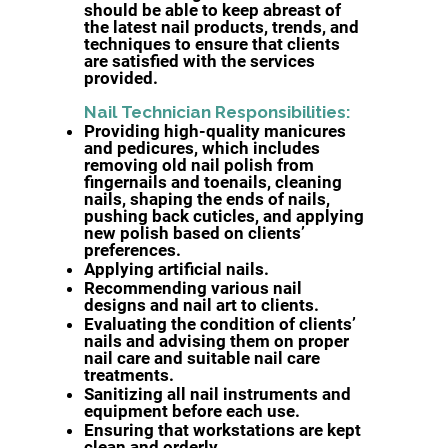
should be able to keep abreast of
the latest nail products, trends, and
techniques to ensure that clients
are satisfied with the services
provided.
Nail Technician Responsibilities:
Providing high-quality manicures
and pedicures, which includes
removing old nail polish from
fingernails and toenails, cleaning
nails, shaping the ends of nails,
pushing back cuticles, and applying
new polish based on clients’
preferences.
Applying artificial nails.
Recommending various nail
designs and nail art to clients.
Evaluating the condition of clients’
nails and advising them on proper
nail care and suitable nail care
treatments.
Sanitizing all nail instruments and
equipment before each use.
Ensuring that workstations are kept
clean and orderly.