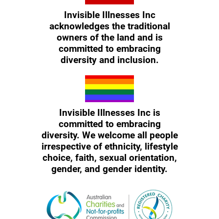
Invisible Illnesses Inc
acknowledges the traditional
owners of the land and is
committed to embracing
diversity and inclusion.
Invisible Illnesses Inc is
committed to embracing
diversity. We welcome all people
irrespective of ethnicity, lifestyle
choice, faith, sexual orientation,
gender, and gender identity.