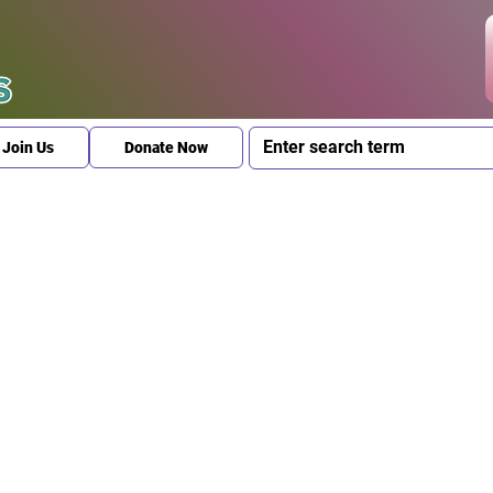
Join Us
Donate Now