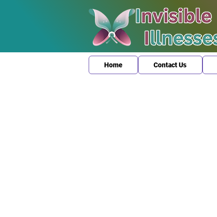
Home
Contact Us