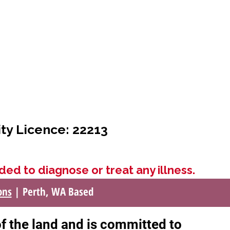
ity Licence: 22213
ded to diagnose or treat any illness.
ons
| Perth, WA Based
of the land and is committed to