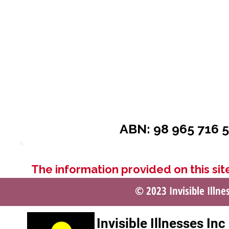
ABN: 98 965 716 5
The information provided on this site
© 2023 Invisible Illne
Invisible Illnesses In