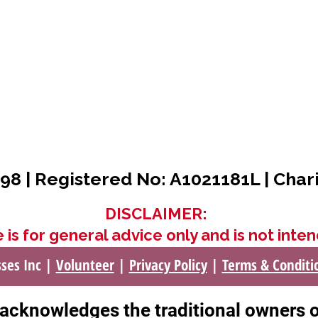
98 | Registered No: A1021181L | Char
DISCLAIMER:
 is for general advice only and is not inten
sses Inc |
Volunteer
|
Privacy Policy
|
Terms & Conditi
c acknowledges the traditional owners 