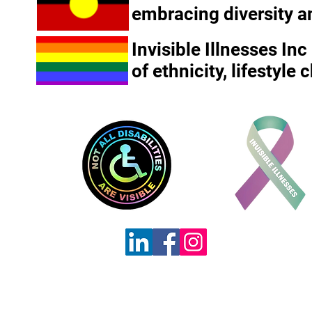
embracing diversity a
Invisible Illnesses In
of ethnicity, lifestyle