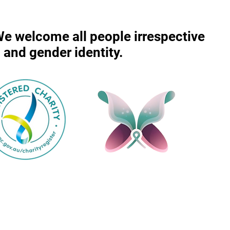
 We welcome all people irrespective
r, and gender identity.