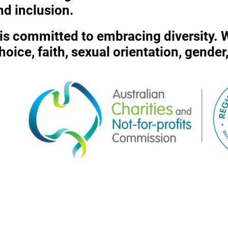
nd inclusion.
c is committed to embracing diversity.
 choice, faith, sexual orientation, gende