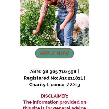
APPLY NOW
ABN: 98 965 716 598 |
Registered No: A1021181L |
Charity Licence: 22213
DISCLAIMER:
The information provided on
this site is for general advice