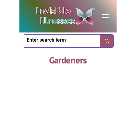
Gardeners