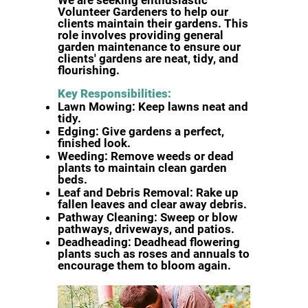
We are seeking enthusiastic
Volunteer Gardeners to help our
clients
maintain their gardens. This
role involves providing general
garden
maintenance to ensure our
clients' gardens are neat, tidy, and
flourishing.
Key Responsibilities:
Lawn Mowing: Keep lawns neat and
tidy.
Edging: Give gardens a perfect,
finished look.
Weeding: Remove weeds or dead
plants to maintain clean garden
beds.
Leaf and Debris Removal: Rake up
fallen leaves and clear away debris.
Pathway Cleaning: Sweep or blow
pathways, driveways, and patios.
Deadheading: Deadhead flowering
plants such as roses and annuals to
encourage them to bloom again.