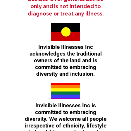
only and is not intended to
diagnose or treat any illness.
Invisible Illnesses Inc
acknowledges the traditional
owners of the land and is
committed to embracing
diversity and inclusion.
Invisible Illnesses Inc is
committed to embracing
diversity. We welcome all people
irrespective of ethnicity, lifestyle