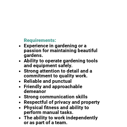
Requirements:
Experience in gardening or a
passion for maintaining beautiful
gardens.
Ability to operate gardening tools
and equipment safely.
Strong attention to detail and a
commitment to quality work.
Reliable and punctual
Friendly and approachable
demeanor
Strong communication skills
Respectful of privacy and property
Physical fitness and ability to
perform manual tasks.
The ability to work independently
or as part of a team.