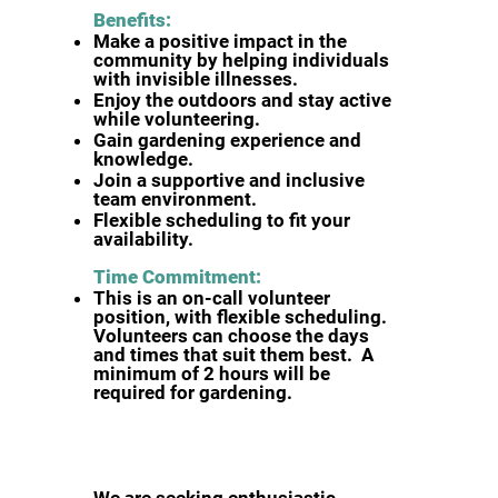
Benefits:
Make a positive impact in the
community by helping individuals
with invisible illnesses.
Enjoy the outdoors and stay active
while volunteering.
Gain gardening experience and
knowledge.
Join a supportive and inclusive
team environment.
Flexible scheduling to fit your
availability.
Time Commitment:
This is an on-call volunteer
position, with flexible scheduling.
Volunteers can choose the days
and times that suit them best. A
minimum of 2 hours will be
required for gardening.