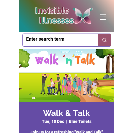
Walk & Talk
Tue, 10 Dec
  |  
Blue Toilets
Join us for a refreshing "Walk and Talk"