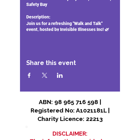
Safety Bay
Description:
Join us for a refreshing "Walk and Talk"
event, hosted by Invisible Illnesses Inc! 🌿
🚶‍♂️
Event Highlights:
Connect and Share:
Meet new friends
Share this event
and share your experiences with
others who understand the
challenges of living with invisible
illnesses.
Relax and Rejuvenate:
Enjoy a
peaceful walk along the foreshore,
designed to promote mental well-
ABN: 98 965 716 598 |
being and physical health.
Registered No: A1021181L |
Support and Community:
Gain
Charity Licence: 22213
support from our compassionate
community and learn about the
resources available through Invisible
DISCLAIMER:
Illnesses Inc.