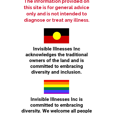
The information provided on
Details:
this site is for general advice
only and is not intended to
Meeting Point:
Meet at the Blue
diagnose or treat any illness.
Toilets opposite BP Waikiki cnr
Safety Bay Road, Malibu Rd, Safety
Bay
Duration:
1 hour or as long as you can
What to Bring:
Comfortable walking
shoes, water bottle, and a positive
Invisible Illnesses Inc
attitude!
acknowledges the traditional
Who Can Attend:
Everyone is
welcome! Whether you have an
owners of the land and is
invisible illness or support someone
committed to embracing
who does, join us for this inclusive
diversity and inclusion.
event.
Additional Information:
Contact:
For more information,
contact us at (08) 6140 3977 or
Invisible Illnesses Inc is
enquiries@invisibleillnesses.org.au.
committed to embracing
RSVP:
Please RSVP by Monday 7pm
diversity. We welcome all people
to help us plan accordingly.