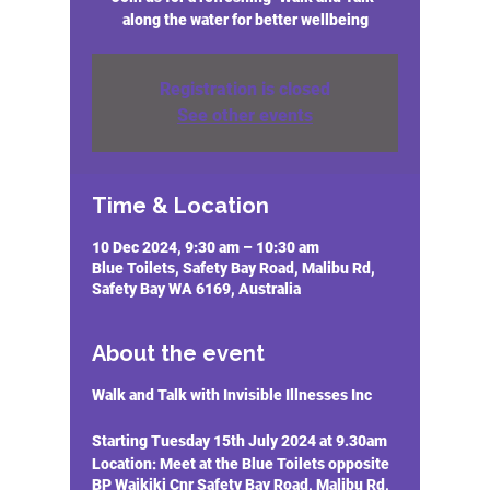
along the water for better wellbeing
Registration is closed
See other events
Time & Location
10 Dec 2024, 9:30 am – 10:30 am
Blue Toilets, Safety Bay Road, Malibu Rd,
Safety Bay WA 6169, Australia
About the event
Walk and Talk with Invisible Illnesses Inc
Starting Tuesday 15th July 2024 at 9.30am
Location:
Meet at the Blue Toilets opposite
BP Waikiki Cnr Safety Bay Road, Malibu Rd,