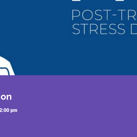
ion
12:00 pm