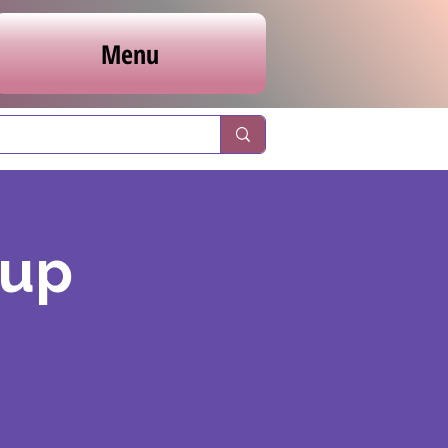
Menu
oup