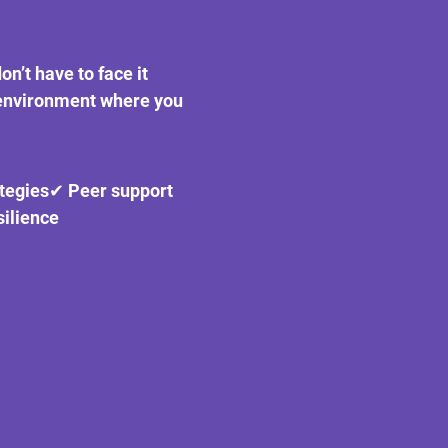
on’t have to face it 
 environment where you 
ategies✔ Peer support 
ilience