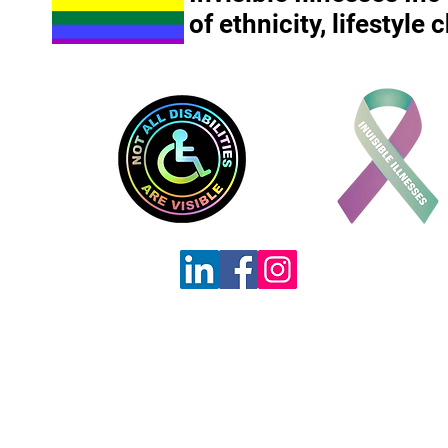
of ethnicity, lifestyle