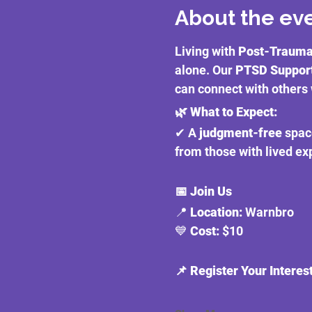
About the ev
Living with 
Post-Traumat
alone. Our 
PTSD Suppor
can connect with others 
🌿 What to Expect:
✔ A 
judgment-free
 spac
from those with lived e
📅 Join Us
📍 
Location:
 Warnbro
💙 
Cost:
 $10
📌 Register Your Interes