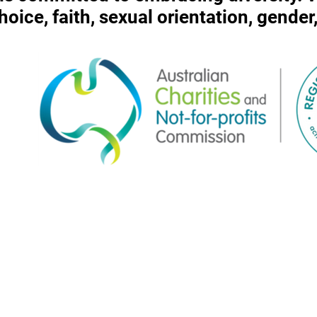
 choice, faith, sexual orientation, gende