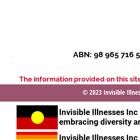
ABN: 98 965 716 5
The information provided on this site
© 2023 Invisible Illne
Invisible Illnesses In
embracing diversity a
Invisible Illnesses In