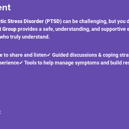
ent
ic Stress Disorder (PTSD)
 can be challenging, but you d
t Group
 provides a safe, understanding, and supportive
who truly understand.
e to share and listen✔ Guided discussions & coping str
xperience✔ Tools to help manage symptoms and build res
t