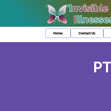
Home
Contact Us
PT