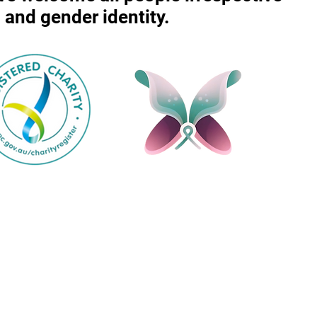
r, and gender identity.