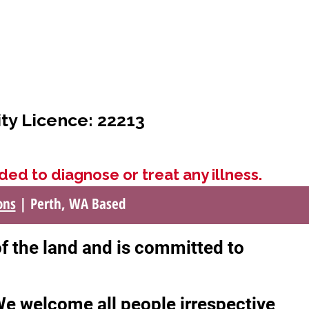
ity Licence: 22213
ded to diagnose or treat any illness.
ons
| Perth, WA Based
of the land and is committed to
 We welcome all people irrespective