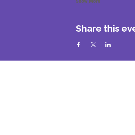
Show More
Share this ev