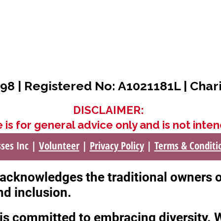
98 | Registered No: A1021181L | Char
DISCLAIMER:
 is for general advice only and is not inten
sses Inc |
Volunteer
|
Privacy Policy
|
Terms & Conditi
c acknowledges the traditional owners 
nd inclusion.
c is committed to embracing diversity.