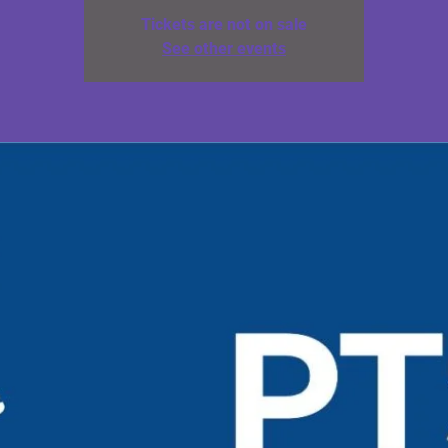
Tickets are not on sale
See other events