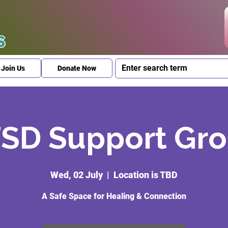
Join Us
Donate Now
SD Support Gr
Wed, 02 July
  |  
Location is TBD
A Safe Space for Healing & Connection