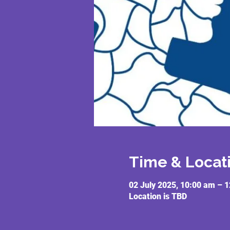
Time & Locat
02 July 2025, 10:00 am – 
Location is TBD