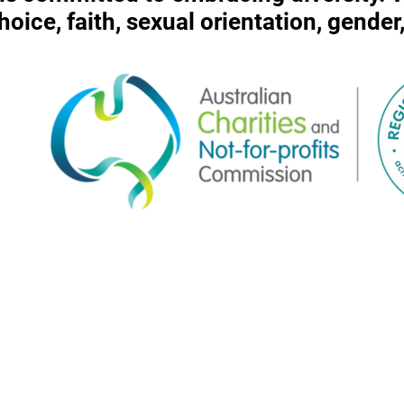
 choice, faith, sexual orientation, gende