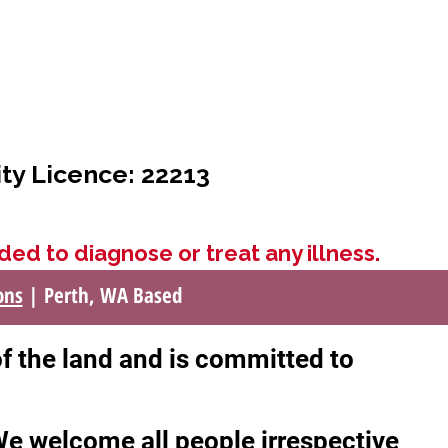
ity Licence: 22213
ded to diagnose or treat any illness.
ons
| Perth, WA Based
of the land and is committed to
 We welcome all people irrespective