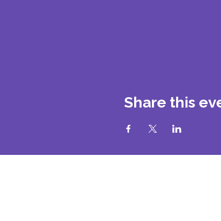
Share this ev