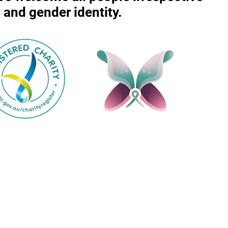
r, and gender identity.