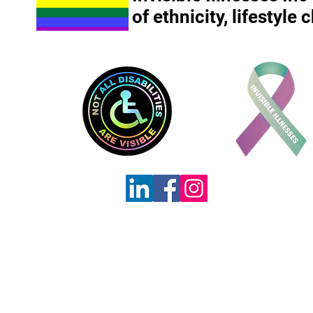
of ethnicity, lifestyle