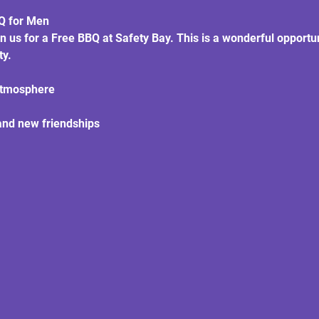
BQ for Men
in us for a Free BBQ at Safety Bay. This is a wonderful opportu
ty.
atmosphere
and new friendships