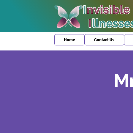
Home
Contact Us
Mr