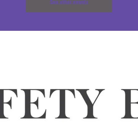
See other events