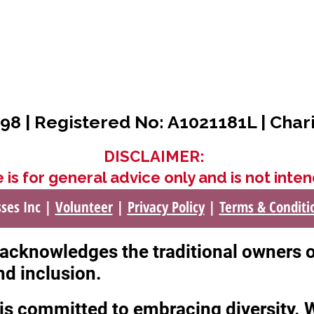
98 | Registered No: A1021181L | Char
DISCLAIMER:
 is for general advice only and is not inten
sses Inc |
Volunteer
|
Privacy Policy
|
Terms & Conditi
c acknowledges the traditional owners 
nd inclusion.
c is committed to embracing diversity.