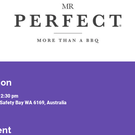
ion
12:30 pm
 Safety Bay WA 6169, Australia
ent