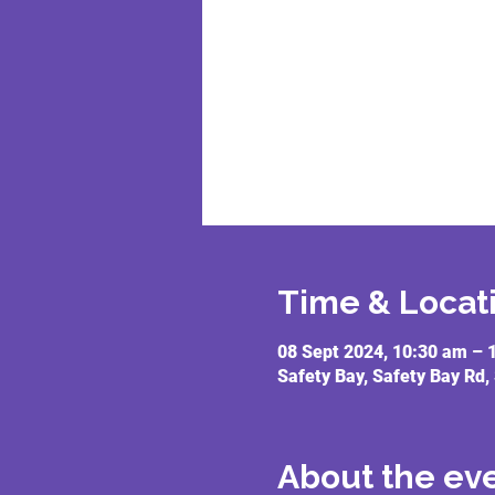
Time & Locat
08 Sept 2024, 10:30 am – 
Safety Bay, Safety Bay Rd,
About the ev