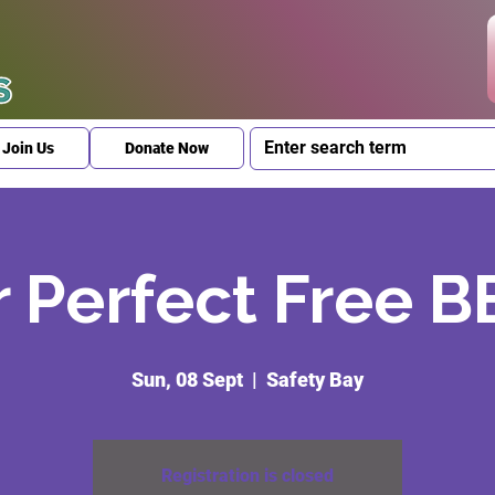
Join Us
Donate Now
 Perfect Free 
Sun, 08 Sept
  |  
Safety Bay
Registration is closed