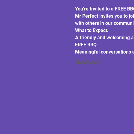
You're Invited to a FREE B
Mr Perfect invites you to jo
with others in our communi
What to Expect:
A friendly and welcoming 
FREE BBQ
Meaningful conversations 
Show More