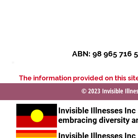
ABN: 98 965 716 5
The information provided on this site
© 2023 Invisible Illne
Invisible Illnesses In
embracing diversity a
Invisible Illnesses In