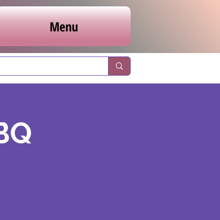
Menu
BBQ