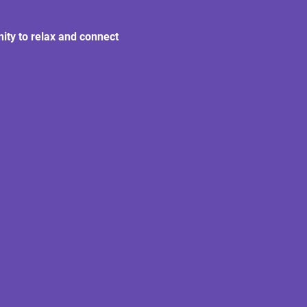
nity to relax and connect 