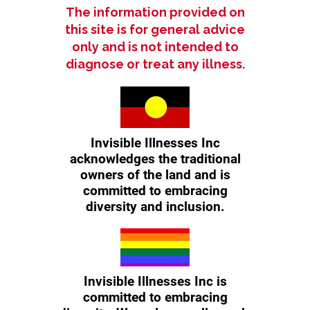
The information provided on
this site is for general advice
only and is not intended to
diagnose or treat any illness.
Invisible Illnesses Inc
acknowledges the traditional
owners of the land and is
committed to embracing
diversity and inclusion.
Invisible Illnesses Inc is
committed to embracing