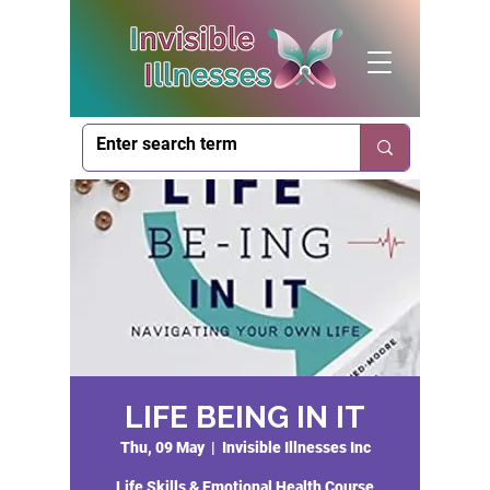
LIFE BEING IN IT
Thu, 09 May
  |  
Invisible Illnesses Inc
Life Skills & Emotional Health Course