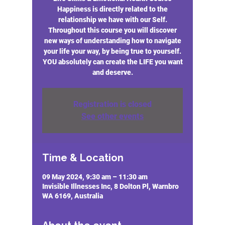
Happiness is directly related to the
relationship we have with our Self.
Throughout this course you will discover
new ways of understanding how to navigate
your life your way, by being true to yourself.
YOU absolutely can create the LIFE you want
and deserve.
Registration is closed
See other events
Time & Location
09 May 2024, 9:30 am – 11:30 am
Invisible Illnesses Inc, 8 Dolton Pl, Warnbro
WA 6169, Australia