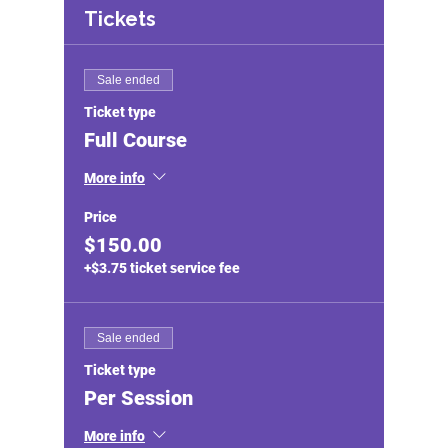
Tickets
Sale ended
Ticket type
Full Course
More info
Price
$150.00
+$3.75 ticket service fee
Sale ended
Ticket type
Per Session
More info