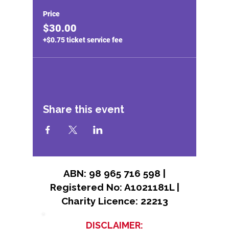
Price
$30.00
+$0.75 ticket service fee
Share this event
ABN: 98 965 716 598 |
Registered No: A1021181L |
Charity Licence: 22213
DISCLAIMER: