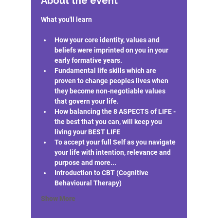
About the event
How your core identity, values and 
beliefs were imprinted on you in your 
early formative years.
Fundamental life skills which are 
proven to change peoples lives when 
they become non-negotiable values 
that govern your life.
How balancing the 8 ASPECTS of LIFE - 
the best that you can, will keep you 
living your BEST LIFE
To accept your full Self as you navigate 
your life with intention, relevance and 
purpose and more...
Introduction to CBT (Cognitive 
Behavioural Therapy)
Show More