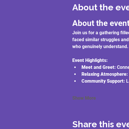
About the ev
About the even
Join us for a gathering fi
faced similar struggles and
who genuinely understand.
Event Highlights:
Meet and Greet:
 Conne
Relaxing Atmosphere:
Community Support:
 L
Show More
Share this ev