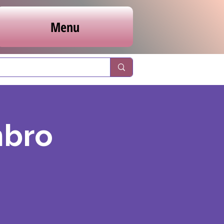
Menu
nbro