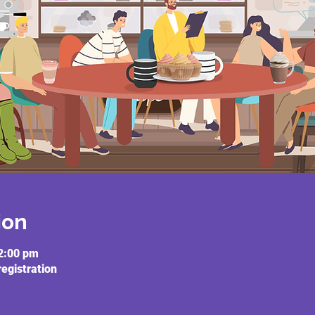
ion
2:00 pm
registration