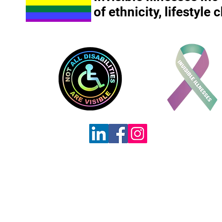
of ethnicity, lifestyle