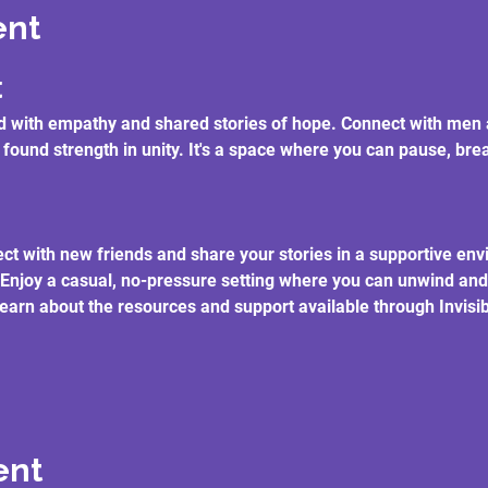
ent
t
lled with empathy and shared stories of hope. Connect with m
 found strength in unity. It's a space where you can pause, br
ct with new friends and share your stories in a supportive en
 Enjoy a casual, no-pressure setting where you can unwind and
earn about the resources and support available through Invisibl
ent