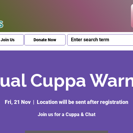
Join Us
Donate Now
ual Cuppa War
Fri, 21 Nov
  |  
Location will be sent after registration
Join us for a Cuppa & Chat