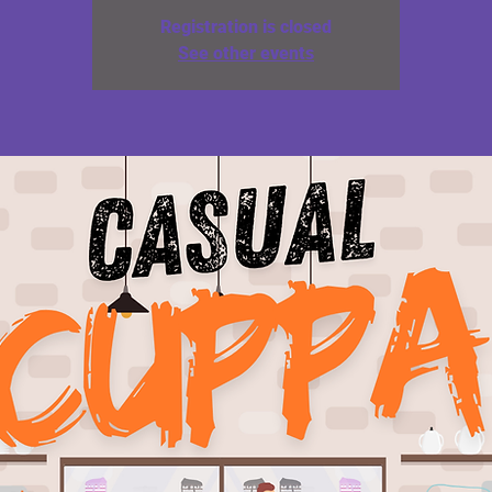
Registration is closed
See other events