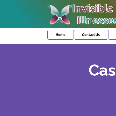
Home
Contact Us
Cas