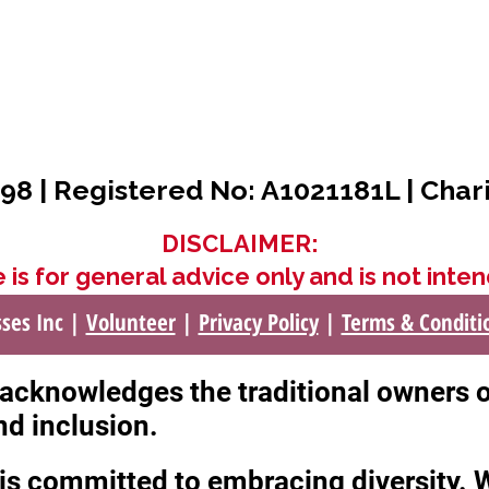
98 | Registered No: A1021181L | Char
DISCLAIMER:
 is for general advice only and is not inten
sses Inc |
Volunteer
|
Privacy Policy
|
Terms & Conditi
c acknowledges the traditional owners 
nd inclusion.
c is committed to embracing diversity.