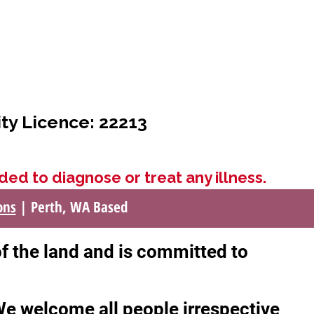
ity Licence: 22213
ded to diagnose or treat any illness.
ons
| Perth, WA Based
of the land and is committed to
 We welcome all people irrespective