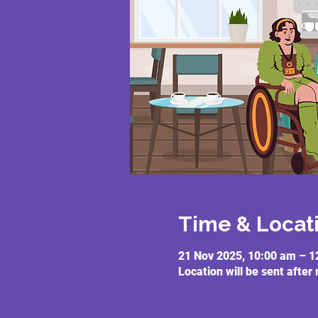
Time & Locat
21 Nov 2025, 10:00 am – 1
Location will be sent after 