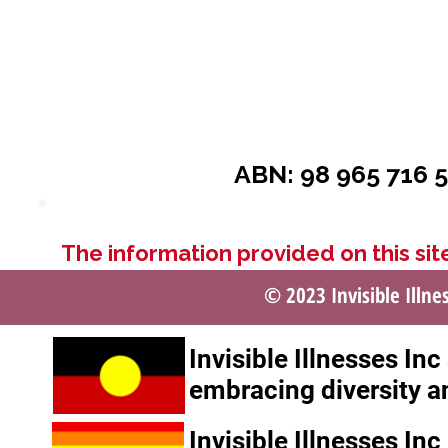
ABN: 98 965 716 5
The information provided on this site
© 2023 Invisible Illne
Invisible Illnesses In
embracing diversity a
Invisible Illnesses In