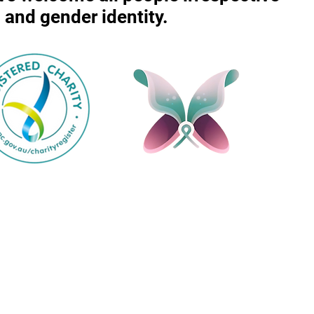
r, and gender identity.