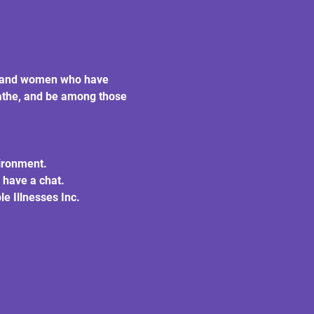
en and women who have 
eathe, and be among those 
vironment.
 have a chat.
e Illnesses Inc.