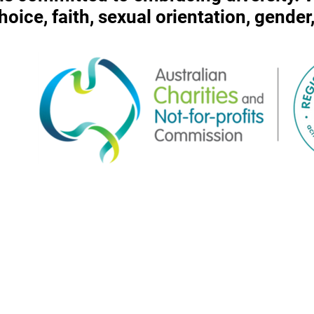
 choice, faith, sexual orientation, gende