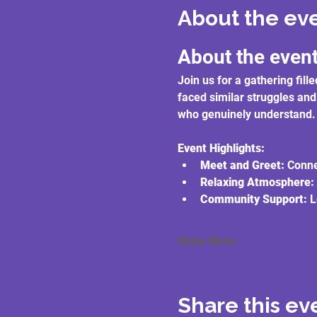
About the ev
About the even
Join us for a gathering fi
faced similar struggles and
who genuinely understand.
Event Highlights:
Meet and Greet:
 Conne
Relaxing Atmosphere:
Community Support:
 L
Show More
Share this ev