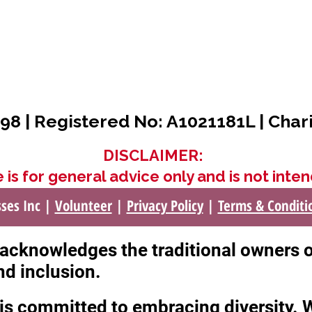
98 | Registered No: A1021181L | Char
DISCLAIMER:
 is for general advice only and is not inten
sses Inc |
Volunteer
|
Privacy Policy
|
Terms & Conditi
c acknowledges the traditional owners 
nd inclusion.
c is committed to embracing diversity.