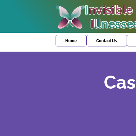
Home
Contact Us
Cas