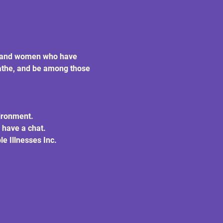
en and women who have 
eathe, and be among those 
vironment.
 have a chat.
e Illnesses Inc.