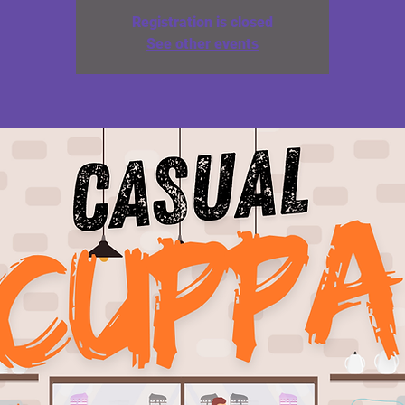
Registration is closed
See other events