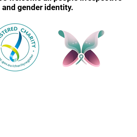
r, and gender identity.