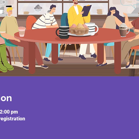
ion
12:00 pm
registration