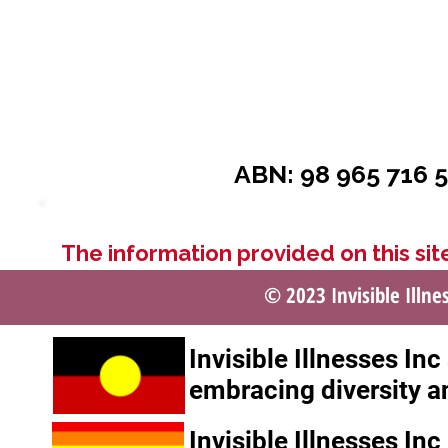
ABN: 98 965 716 5
The information provided on this site
© 2023 Invisible Illne
Invisible Illnesses In
embracing diversity a
Invisible Illnesses In