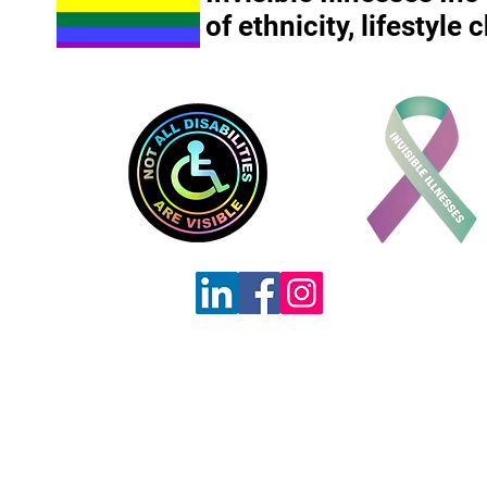
of ethnicity, lifestyle