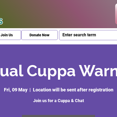
Join Us
Donate Now
ual Cuppa War
Fri, 09 May
  |  
Location will be sent after registration
Join us for a Cuppa & Chat