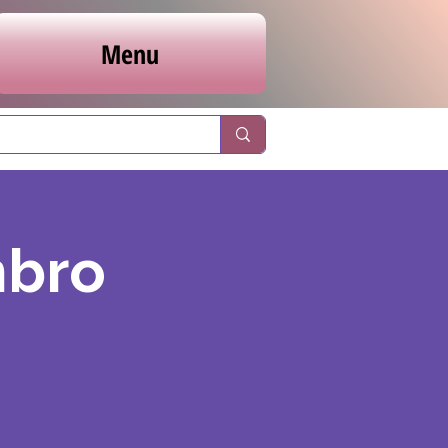
Menu
nbro