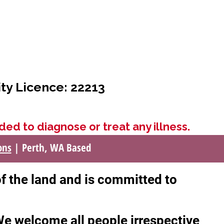
ity Licence: 22213
ded to diagnose or treat any illness.
ons
| Perth, WA Based
of the land and is committed to
 We welcome all people irrespective