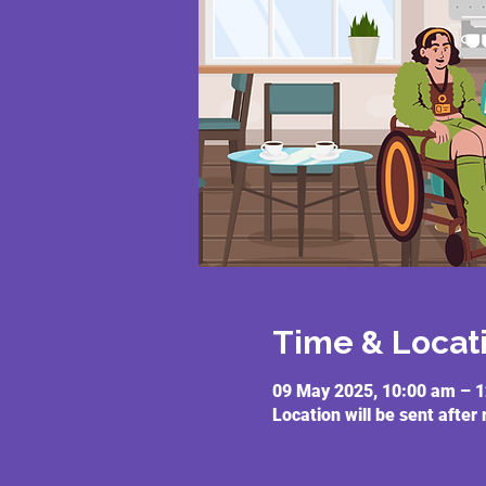
Time & Locat
09 May 2025, 10:00 am – 
Location will be sent after 