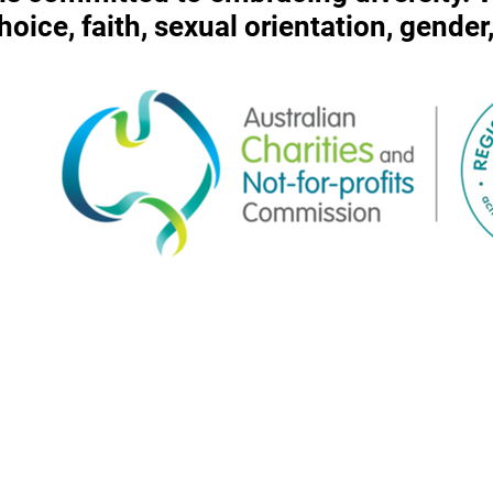
 choice, faith, sexual orientation, gende