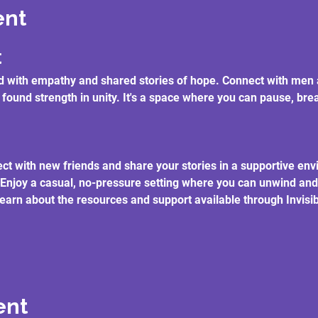
ent
t
lled with empathy and shared stories of hope. Connect with m
 found strength in unity. It's a space where you can pause, br
ct with new friends and share your stories in a supportive en
 Enjoy a casual, no-pressure setting where you can unwind and
earn about the resources and support available through Invisibl
ent