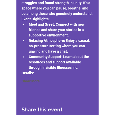
struggles and found strength in unity. It's a 
space where you can pause, breathe, and 
be among those who genuinely understand.
Event Highlights:
Meet and Greet:
 Connect with new 
friends and share your stories in a 
supportive environment.
Relaxing Atmosphere:
 Enjoy a casual, 
no-pressure setting where you can 
unwind and have a chat.
Community Support:
 Learn about the 
resources and support available 
through Invisible Illnesses Inc.
Details:
Show More
Share this event