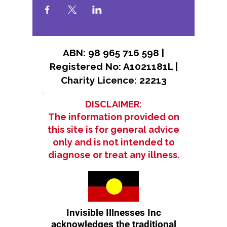
ABN: 98 965 716 598 |
Registered No: A1021181L |
Charity Licence: 22213
DISCLAIMER:
The information provided on
this site is for general advice
only and is not intended to
diagnose or treat any illness.
Invisible Illnesses Inc
acknowledges the traditional