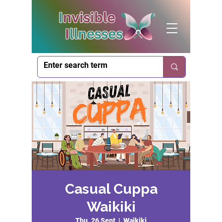
Casual Cuppa
Waikiki
Thu, 26 Sept
  |  
Waikiki