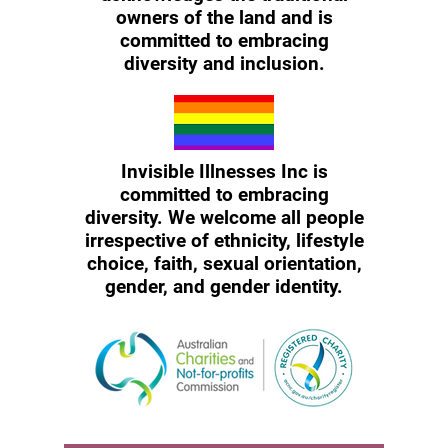
owners of the land and is
committed to embracing
diversity and inclusion.
Invisible Illnesses Inc is
committed to embracing
diversity. We welcome all people
irrespective of ethnicity, lifestyle
choice, faith, sexual orientation,
gender, and gender identity.