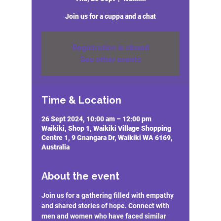
Join us for a cuppa and a chat
Registration is closed
See other events
Time & Location
26 Sept 2024, 10:00 am – 12:00 pm
Waikiki, Shop 1, Waikiki Village Shopping
Centre 1, 9 Gnangara Dr, Waikiki WA 6169,
Australia
About the event
Join us for a gathering filled with empathy 
and shared stories of hope. Connect with 
men and women who have faced similar 