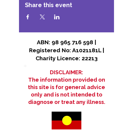
Share this event
ABN: 98 965 716 598 |
Registered No: A1021181L |
Charity Licence: 22213
DISCLAIMER:
The information provided on
this site is for general advice
only and is not intended to
diagnose or treat any illness.