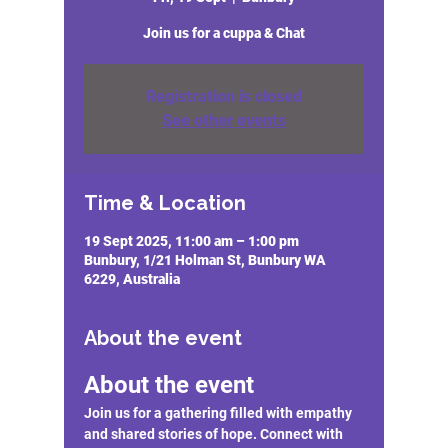
Join us for a cuppa & Chat
Registration is closed
See other events
Time & Location
19 Sept 2025, 11:00 am – 1:00 pm
Bunbury, 1/21 Holman St, Bunbury WA
6229, Australia
About the event
About the event
Join us for a gathering filled with empathy 
and shared stories of hope. Connect with 