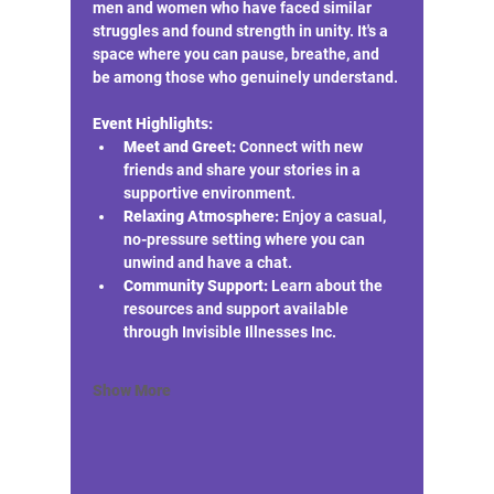
men and women who have faced similar 
struggles and found strength in unity. It's a 
space where you can pause, breathe, and 
be among those who genuinely understand.
Event Highlights:
Meet and Greet:
 Connect with new 
friends and share your stories in a 
supportive environment.
Relaxing Atmosphere:
 Enjoy a casual, 
no-pressure setting where you can 
unwind and have a chat.
Community Support:
 Learn about the 
resources and support available 
through Invisible Illnesses Inc.
Show More