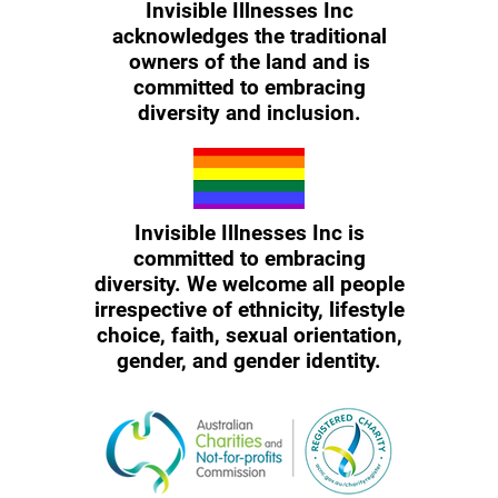
Invisible Illnesses Inc
acknowledges the traditional
owners of the land and is
committed to embracing
diversity and inclusion.
Invisible Illnesses Inc is
committed to embracing
diversity. We welcome all people
irrespective of ethnicity, lifestyle
choice, faith, sexual orientation,
gender, and gender identity.