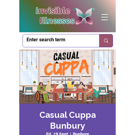
Casual Cuppa
Bunbury
Fri, 19 Sept
  |  
Bunbury