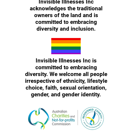
Invisible Illnesses Inc
acknowledges the traditional
owners of the land and is
committed to embracing
diversity and inclusion.
Invisible Illnesses Inc is
committed to embracing
diversity. We welcome all people
irrespective of ethnicity, lifestyle
choice, faith, sexual orientation,
gender, and gender identity.