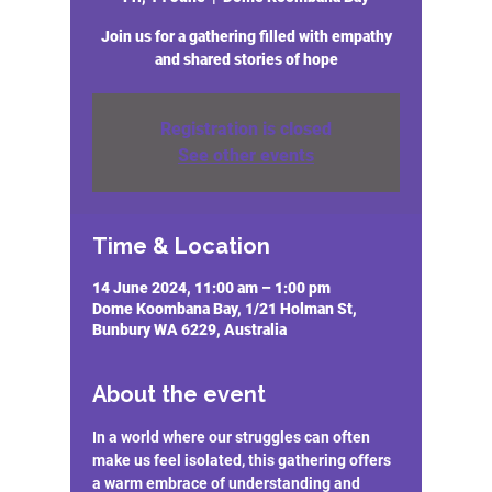
Join us for a gathering filled with empathy
and shared stories of hope
Registration is closed
See other events
Time & Location
14 June 2024, 11:00 am – 1:00 pm
Dome Koombana Bay, 1/21 Holman St,
Bunbury WA 6229, Australia
About the event
In a world where our struggles can often 
make us feel isolated, this gathering offers 
a warm embrace of understanding and 