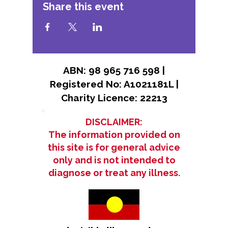
Share this event
ABN: 98 965 716 598 |
Registered No: A1021181L |
Charity Licence: 22213
DISCLAIMER:
The information provided on
this site is for general advice
only and is not intended to
diagnose or treat any illness.