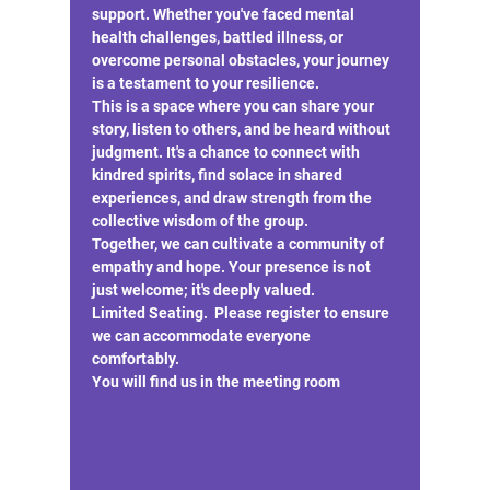
support. Whether you've faced mental 
health challenges, battled illness, or 
overcome personal obstacles, your journey 
is a testament to your resilience.
This is a space where you can share your 
story, listen to others, and be heard without 
judgment. It's a chance to connect with 
kindred spirits, find solace in shared 
experiences, and draw strength from the 
collective wisdom of the group.
Together, we can cultivate a community of 
empathy and hope. Your presence is not 
just welcome; it's deeply valued.
Limited Seating.  Please register to ensure 
we can accommodate everyone 
comfortably.
You will find us in the meeting room