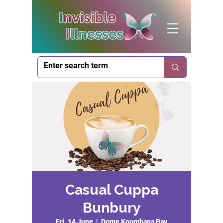
Casual Cuppa
Bunbury
Fri, 14 June
  |  
Dome Koombana Bay