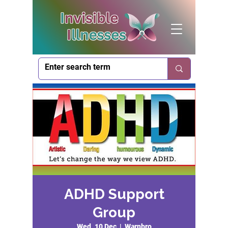
ADHD Support
Group
Wed, 10 Dec
  |  
Warnbro