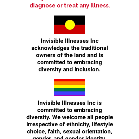
diagnose or treat any illness.
Invisible Illnesses Inc
acknowledges the traditional
owners of the land and is
committed to embracing
diversity and inclusion.
Invisible Illnesses Inc is
committed to embracing
diversity. We welcome all people
irrespective of ethnicity, lifestyle
choice, faith, sexual orientation,
gender, and gender identity.