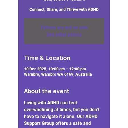
Connect, Share, and Thrive with ADHD
Tickets are not on sale
See other events
Time & Location
10 Dec 2025, 10:00 am – 12:00 pm
Warnbro, Warnbro WA 6169, Australia
About the event
Living with 
ADHD
 can feel 
overwhelming at times, but you don’t 
have to navigate it alone. Our 
ADHD 
Support Group
 offers a safe and 