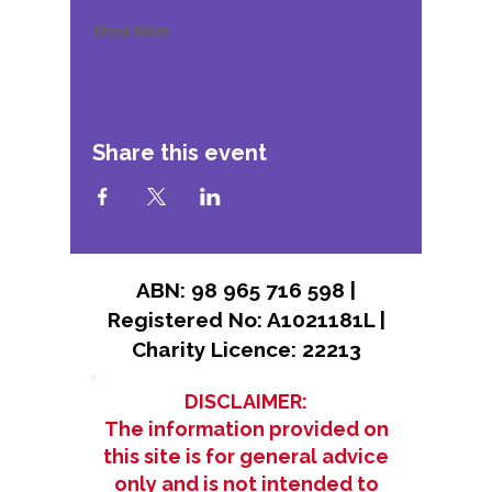
Show More
Share this event
ABN: 98 965 716 598 |
Registered No: A1021181L |
Charity Licence: 22213
DISCLAIMER:
The information provided on
this site is for general advice
only and is not intended to