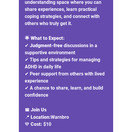
understanding space where you can 
share experiences, learn practical 
coping strategies, and connect with 
others who truly get it.
🌟 What to Expect:
✔ 
Judgment-free
 discussions in a 
supportive environment
✔ Tips and strategies for managing 
ADHD in daily life
✔ Peer support from others with lived 
experience
✔ A chance to share, learn, and build 
confidence
📅 Join Us
📍 
Location:
Warnbro
💙 
Cost:
 $10 