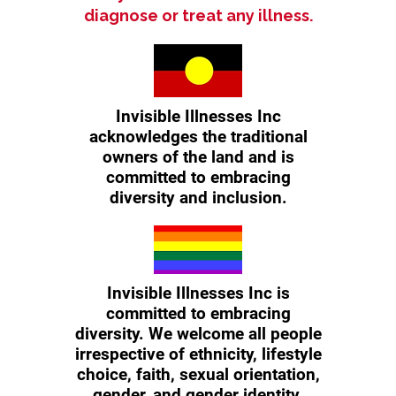
diagnose or treat any illness.
Invisible Illnesses Inc
acknowledges the traditional
owners of the land and is
committed to embracing
diversity and inclusion.
Invisible Illnesses Inc is
committed to embracing
diversity. We welcome all people
irrespective of ethnicity, lifestyle
choice, faith, sexual orientation,
gender, and gender identity.