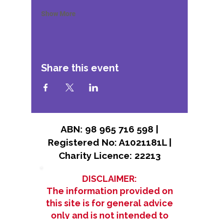
Show More
Share this event
ABN: 98 965 716 598 |
Registered No: A1021181L |
Charity Licence: 22213
DISCLAIMER:
The information provided on
this site is for general advice
only and is not intended to