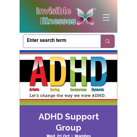
ADHD Support
Group
Wed, 01 Oct
  |  
Warnbro