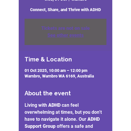
Connect, Share, and Thrive with ADHD
Tickets are not on sale
See other events
Time & Location
01 Oct 2025, 10:00 am – 12:00 pm
Warnbro, Warnbro WA 6169, Australia
About the event
Living with 
ADHD
 can feel 
overwhelming at times, but you don’t 
have to navigate it alone. Our 
ADHD 
Support Group
 offers a safe and 