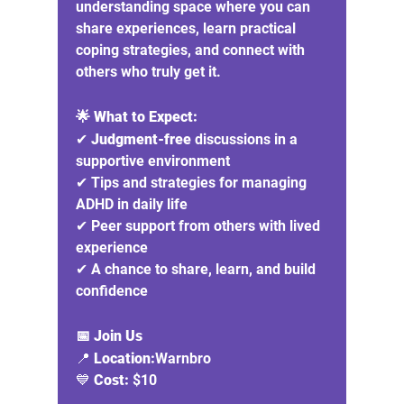
understanding space where you can 
share experiences, learn practical 
coping strategies, and connect with 
others who truly get it.
🌟 What to Expect:
✔ 
Judgment-free
 discussions in a 
supportive environment
✔ Tips and strategies for managing 
ADHD in daily life
✔ Peer support from others with lived 
experience
✔ A chance to share, learn, and build 
confidence
📅 Join Us
📍 
Location:
Warnbro
💙 
Cost:
 $10 