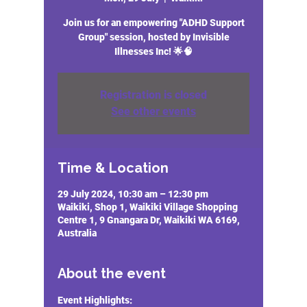
Join us for an empowering "ADHD Support
Group" session, hosted by Invisible
Illnesses Inc! 🌟🧠
Registration is closed
See other events
Time & Location
29 July 2024, 10:30 am – 12:30 pm
Waikiki, Shop 1, Waikiki Village Shopping
Centre 1, 9 Gnangara Dr, Waikiki WA 6169,
Australia
About the event
Event Highlights: