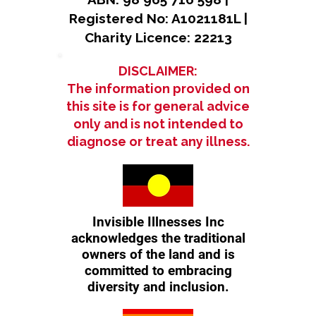
Registered No: A1021181L |
Charity Licence: 22213
DISCLAIMER:
The information provided on
this site is for general advice
only and is not intended to
diagnose or treat any illness.
Invisible Illnesses Inc
acknowledges the traditional
owners of the land and is
committed to embracing
diversity and inclusion.