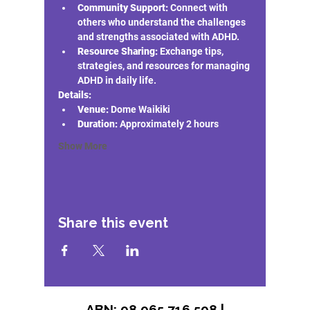
Community Support:
 Connect with 
others who understand the challenges 
and strengths associated with ADHD.
Resource Sharing:
 Exchange tips, 
strategies, and resources for managing 
ADHD in daily life.
Details:
Venue:
 Dome Waikiki 
Duration:
 Approximately 2 hours
Show More
Share this event
ABN: 98 965 716 598 |