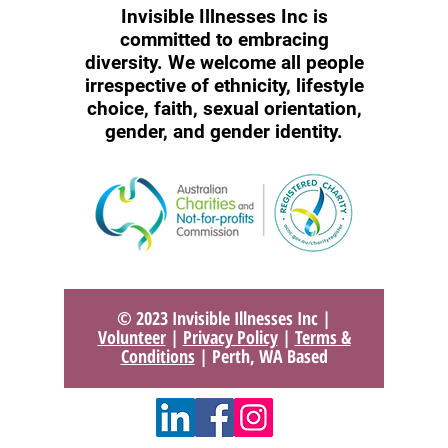
Invisible Illnesses Inc is
committed to embracing
diversity. We welcome all people
irrespective of ethnicity, lifestyle
choice, faith, sexual orientation,
gender, and gender identity.
© 2023 Invisible Illnesses Inc |
Volunteer
|
Privacy Policy
|
Terms &
Conditions
| Perth, WA Based