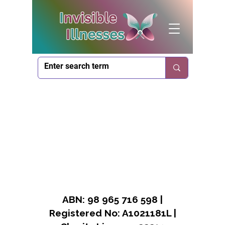
ABN: 98 965 716 598 |
Registered No: A1021181L |