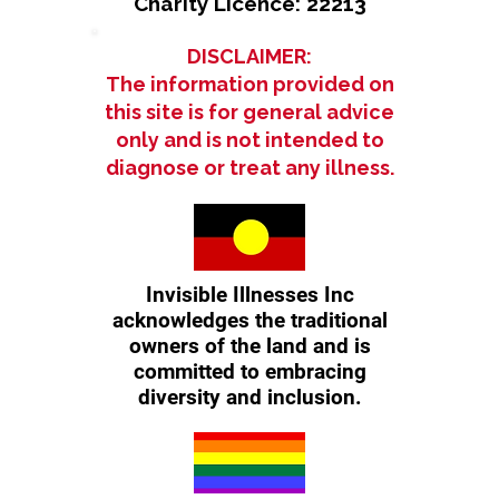
Charity Licence: 22213
DISCLAIMER:
The information provided on
this site is for general advice
only and is not intended to
diagnose or treat any illness.
Invisible Illnesses Inc
acknowledges the traditional
owners of the land and is
committed to embracing
diversity and inclusion.